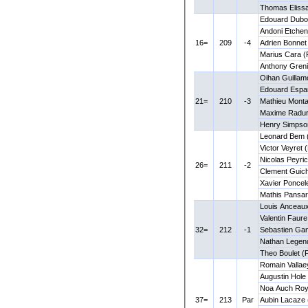
Thomas Eliss
Edouard Dubo
Andoni Etchen
16=
209
-4
Adrien Bonnet
Marius Cara 
Anthony Greni
Oihan Guillam
Edouard Espa
21=
210
-3
Mathieu Monta
Maxime Radur
Henry Simpso
Leonard Bem 
Victor Veyret 
Nicolas Peyri
26=
211
-2
Clement Guic
Xavier Poncel
Mathis Pansar
Louis Anceaux
Valentin Faur
32=
212
-1
Sebastien Ga
Nathan Legend
Theo Boulet (
Romain Vallae
Augustin Hole
Noa Auch Roy
37=
213
Par
Aubin Lacaze 