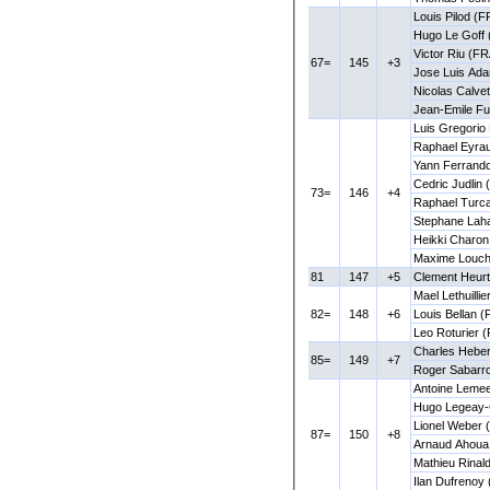
Louis Pilod (F
Hugo Le Goff 
Victor Riu (FR
67=
145
+3
Jose Luis Ad
Nicolas Calve
Jean-Emile F
Luis Gregorio
Raphael Eyra
Yann Ferrando
Cedric Judlin
73=
146
+4
Raphael Turca
Stephane Lah
Heikki Charon
Maxime Louch
81
147
+5
Clement Heurt
Mael Lethuillie
82=
148
+6
Louis Bellan 
Leo Roturier (
Charles Heber
85=
149
+7
Roger Sabarr
Antoine Lemee
Hugo Legeay-
Lionel Weber 
87=
150
+8
Arnaud Ahoua
Mathieu Rinal
Ilan Dufrenoy 