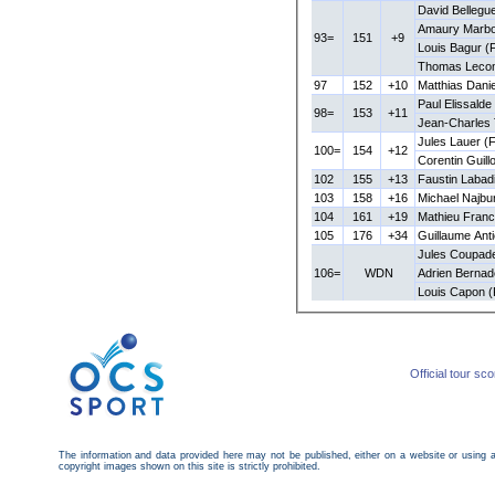
David Bellegu
Amaury Marbo
93=
151
+9
Louis Bagur (
Thomas Lecom
97
152
+10
Matthias Dani
Paul Elissalde
98=
153
+11
Jean-Charles
Jules Lauer (
100=
154
+12
Corentin Guill
102
155
+13
Faustin Labad
103
158
+16
Michael Najbu
104
161
+19
Mathieu Franc
105
176
+34
Guillaume Ant
Jules Coupad
106=
WDN
Adrien Bernad
Louis Capon 
Official tour sc
The information and data provided here may not be published, either on a website or using 
copyright images shown on this site is strictly prohibited.