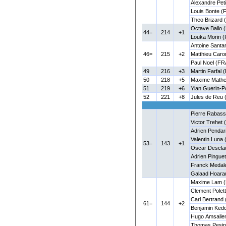
Alexandre Pet
Louis Bonte (
Theo Brizard 
Octave Bailo 
44=
214
+1
Louka Morin (
Antoine Santar
46=
215
+2
Matthieu Caro
Paul Noel (FR
49
216
+3
Martin Farfal 
50
218
+5
Maxime Mathe
51
219
+6
Ylan Guerin-P
52
221
+8
Jules de Reu 
Pierre Rabas
Victor Trehet
Adrien Pendar
Valentin Luna 
53=
143
+1
Oscar Descla
Adrien Pingue
Franck Medal
Galaad Hoara
Maxime Lam (
Clement Polett
Carl Bertrand
61=
144
+2
Benjamin Ked
Hugo Amsalle
Thomas Pesin