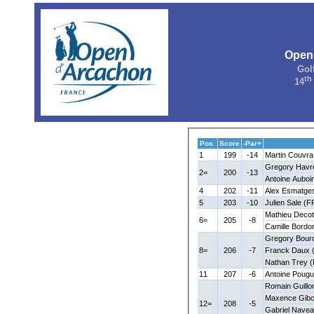
Open
Gol
th
14
Pos.
Score
-Par+
1
199
-14
Martin Couvra
Gregory Havr
2=
200
-13
Antoine Auboi
4
202
-11
Alex Esmatge
5
203
-10
Julien Sale (F
Mathieu Decot
6=
205
-8
Camille Bordo
Gregory Bour
8=
206
-7
Franck Daux 
Nathan Trey 
11
207
-6
Antoine Pougu
Romain Guillo
Maxence Gibo
12=
208
-5
Gabriel Nave